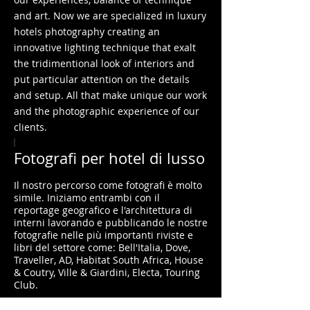
and art. Now we are specialized in luxury
hotels photography creating an
innovative lighting technique that exalt
the tridimentional look of interiors and
put particular attention on the details
and setup. All that make unique our work
and the photographic experience of our
clients.​
I
Fotografi per hotel di lusso
Il nostro percorso come fotografi è molto
simile. Iniziamo entrambi con il
reportage geografico e l'architettura di
interni lavorando e pubblicando le nostre
fotografie nelle più importanti riviste e
libri del settore come: Bell'Italia, Dove,
Traveller, AD, Habitat South Africa, House
& Coutry, Ville & Giardini, Electa, Touring
Club.