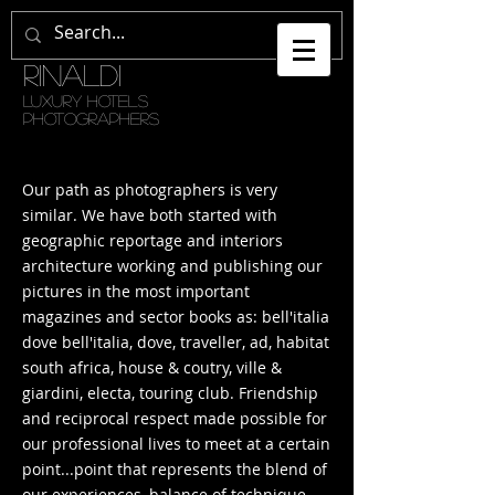
GETULI •
RINALDI
LUXURY HOTELS
PHOTOGRAPHERS
Our path as photographers is very
similar. We have both started with
geographic reportage and interiors
architecture working and publishing our
pictures in the most important
magazines and sector books as: bell'italia
dove bell'italia, dove, traveller, ad, habitat
south africa, house & coutry, ville &
giardini, electa, touring club. Friendship
and reciprocal respect made possible for
our professional lives to meet at a certain
point...point that represents the blend of
our experiences, balance of technique