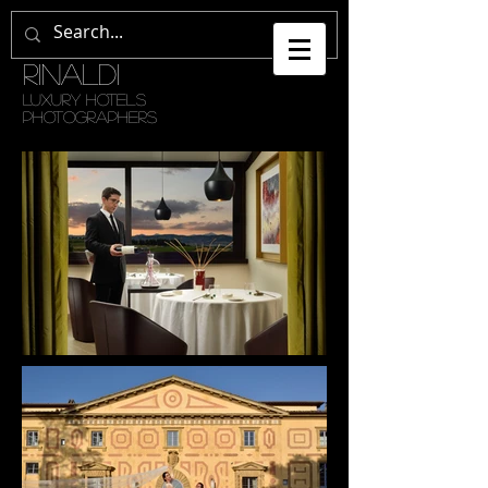
GETULI •
RINALDI
LUXURY HOTELS
PHOTOGRAPHERS