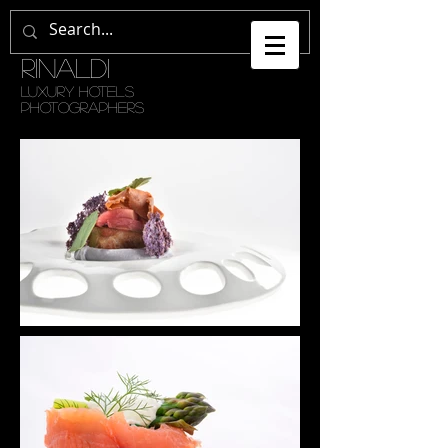
GETULI •
RINALDI
LUXURY HOTELS
PHOTOGRAPHERS